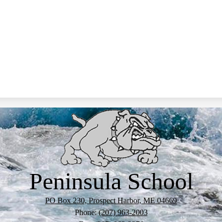
Peninsula School
PO Box 230, Prospect Harbor, ME 04669
Phone:
(207) 963-2003