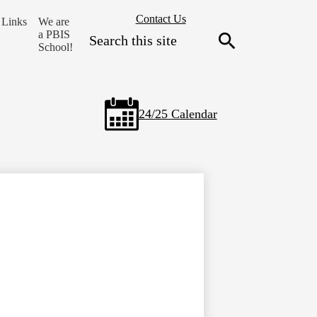
Header
Contact Us
Links
We are
Secondary
Search
a PBIS
Links
School!
Search
24/25 Calendar