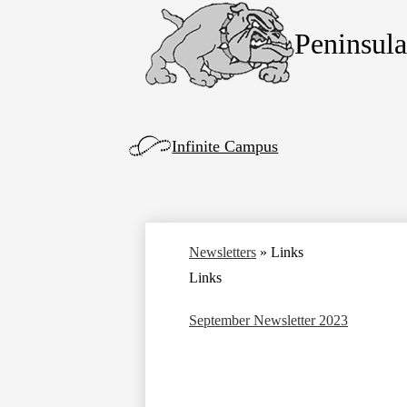
Peninsul
Skip
to
main
content
Left
Infinite Campus
Side
Links
Newsletters
»
Links
Links
September Newsletter 2023