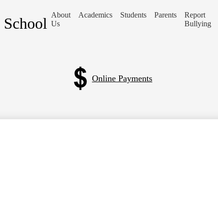
About
Academics
Students
Parents
Report
a School
Us
Bullying
Online Payments