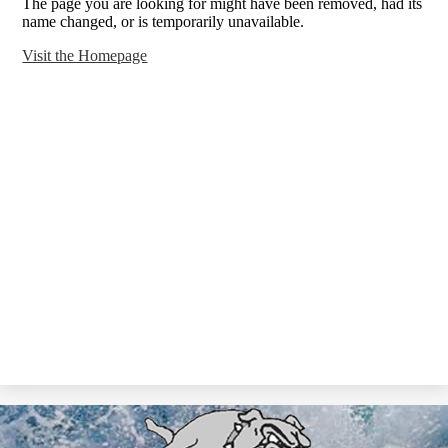
The page you are looking for might have been removed, had its
name changed, or is temporarily unavailable.
Visit the Homepage