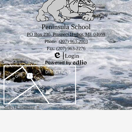
Peninsula School
PO Box 230, Prospect Harbor, ME 04669
Phone:
(207) 963-2003
Fax: (207) 963-2276
Login
Edlio
Powered
by
Edlio
Select Language
▼